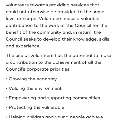
volunteers towards providing services that
could not otherwise be provided to the same
level or scope. Volunteers make a valuable
contribution to the work of the Council for the
benefit of the community and, in return, the
Council seeks to develop their knowledge, skills
and experience.
The use of volunteers has the potential to make
a contribution to the achievement of all the
Council’s corporate priorities:
• Growing the economy
• Valuing the environment
• Empowering and supporting communities
• Protecting the vulnerable
• Helping children and young people achieve