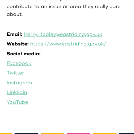
contribute to an issue or area they really care
about.
Email:
Kerry.Hooley@eastriding.gov.uk
Website:
https://www.eastriding.gov.uk/
Social media:
Facebook
Twitter
Instagram
Linkedin
YouTube