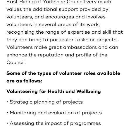
East Riding of Yorkshire Council very much
values the additional support provided by
Login as Organisation
volunteers, and encourages and involves
volunteers in several areas of its work,
recognising the range of expertise and skill that
they can bring to particular tasks or projects.
Volunteers make great ambassadors and can
enhance the reputation and profile of the
Council.
Some of the types of volunteer roles available
are as follows:
Volunteering for Health and Wellbeing
• Strategic planning of projects
• Monitoring and evaluation of projects
• Assessing the impact of programmes