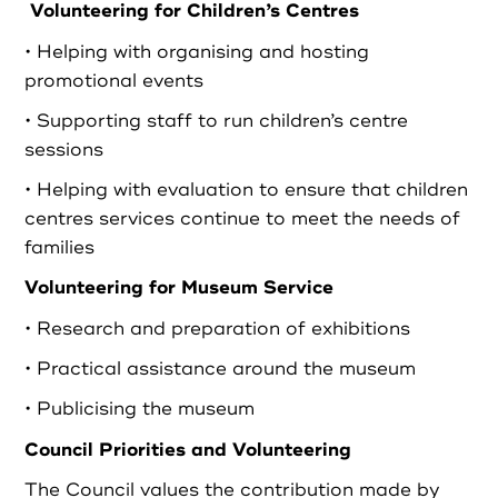
Volunteering for Children’s Centres
• Helping with organising and hosting
promotional events
• Supporting staff to run children’s centre
sessions
• Helping with evaluation to ensure that children
centres services continue to meet the needs of
families
Volunteering for Museum Service
• Research and preparation of exhibitions
• Practical assistance around the museum
• Publicising the museum
Council Priorities and Volunteering
The Council values the contribution made by