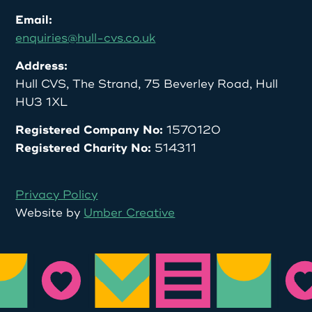
Email:
enquiries@hull-cvs.co.uk
Address:
Hull CVS, The Strand, 75 Beverley Road, Hull
HU3 1XL
Registered Company No:
1570120
Registered Charity No:
514311
Privacy Policy
Website by
Umber Creative