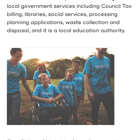
Partners
local government services including Council Tax
billing, libraries, social services, processing
Resources
planning applications, waste collection and
disposal, and it is a local education authority.
Social Action
Contact
Register as Volunteer
Register as Organisation
Login as Volunteer