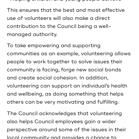
This ensures that the best and most effective
use of volunteers will also make a direct
contribution to the Council being a well-
managed authority.
To take empowering and supporting
communities as an example, volunteering allows
people to work together to solve issues their
community is facing, forge new social bonds
and create social cohesion. In addition,
volunteering can support an individual’s health
and wellbeing, as doing something that helps
others can be very motivating and fulfilling.
The Council acknowledges that volunteering
also helps Council employees gain a wider
perspective around some of the issues in their
local community and provides a chance to