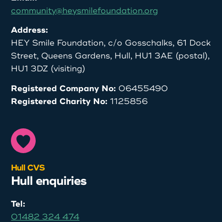
community@heysmilefoundation.org
Address:
HEY Smile Foundation, c/o Gosschalks, 61 Dock
Street, Queens Gardens, Hull, HU1 3AE (postal),
HU1 3DZ (visiting)
Registered Company No:
06455490
Registered Charity No:
1125856
Hull CVS
Hull enquiries
Tel:
01482 324 474