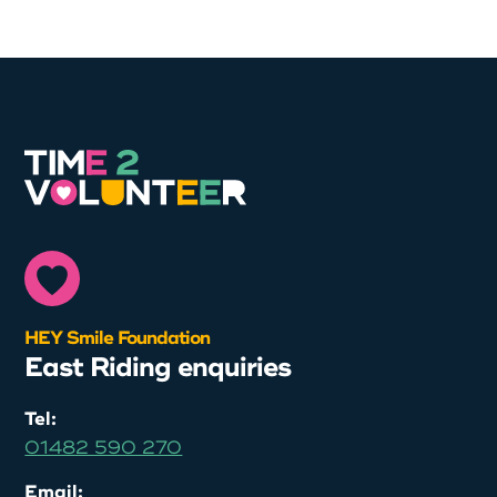
HEY Smile Foundation
East Riding enquiries
Tel:
01482 590 270
Email: