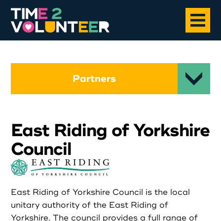
Home
Partners
About
East Riding of Yorkshire
Opportunities
Council
News
Case Studies
East Riding of Yorkshire Council is the local
unitary authority of the East Riding of
Yorkshire. The council provides a full range of