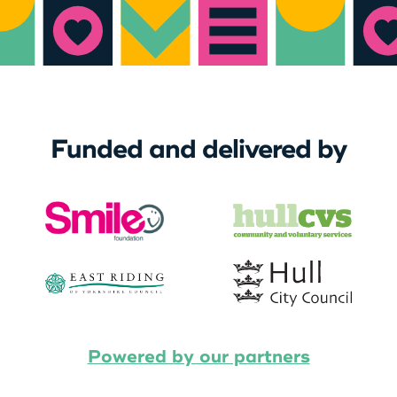
Funded and delivered by
Powered by our partners