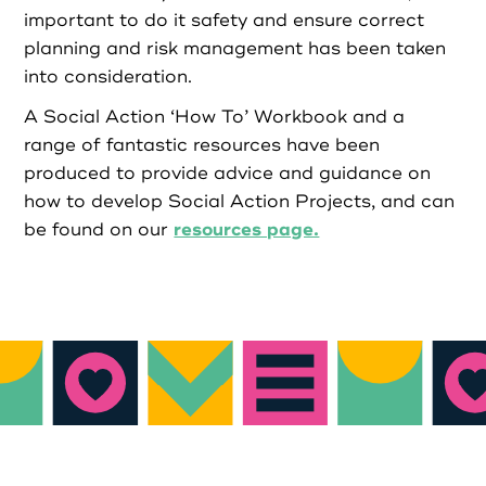
important to do it safety and ensure correct
Login as Organisation
planning and risk management has been taken
into consideration.
A Social Action ‘How To’ Workbook and a
range of fantastic resources have been
produced to provide advice and guidance on
how to develop Social Action Projects, and can
resources page.
be found on our