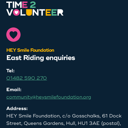
HEY Smile Foundation
East Riding enquiries
Tel:
01482 590 270
Email:
community@heysmilefoundation.org
Address:
HEY Smile Foundation, c/o Gosschalks, 61 Dock
Street, Queens Gardens, Hull, HU1 3AE (postal),