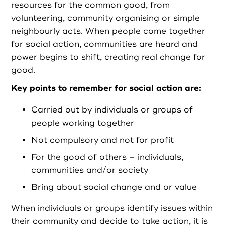
Partners
resources for the common good, from
volunteering, community organising or simple
neighbourly acts. When people come together
Resources
for social action, communities are heard and
power begins to shift, creating real change for
Social Action
good.
Key points to remember for social action are:
Contact
Carried out by individuals or groups of
people working together
Not compulsory and not for profit
Register as Volunteer
For the good of others – individuals,
communities and/or society
Register as Organisation
Bring about social change and or value
When individuals or groups identify issues within
Login as Volunteer
their community and decide to take action, it is