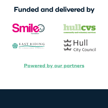
Funded and delivered by
Powered by our partners