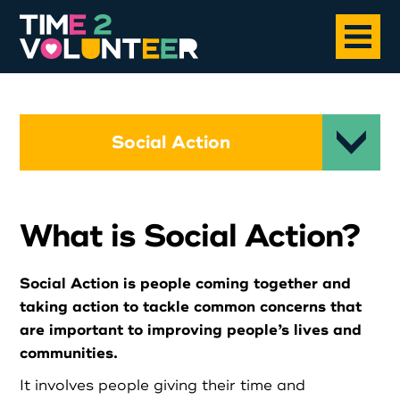
Home
Social Action
About
What is Social Action?
Opportunities
Social Action is people coming together and
News
taking action to tackle common concerns that
are important to improving people’s lives and
Case Studies
communities.
It involves people giving their time and