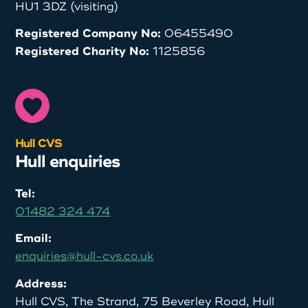
HU1 3DZ (visiting)
Registered Company No:
06455490
Registered Charity No:
1125856
Hull CVS
Hull enquiries
Tel:
01482 324 474
Email:
enquiries@hull-cvs.co.uk
Address:
Hull CVS, The Strand, 75 Beverley Road, Hull