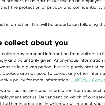
r customers or as part of our role as an employer. 
hat the protection of privacy and confidentiality 
Register as Organisation
 information, this will be undertaken following the
Login as Volunteer
 collect about you
ollect any personal information from visitors to i
ngly and voluntarily given. Anonymous information i
Login as Organisation
website in a given period, but it is purely statisti
r. Cookies are not used to collect any other informa
ookie policy for more information.
HullCVS - Cookie
we will collect personal information from you such 
ployment status. Dependent on which of our servi
t further information, in which we will request your 