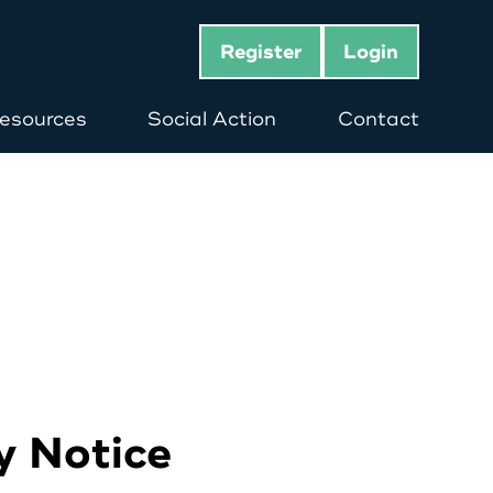
Register
Login
esources
Social Action
Contact
y Notice