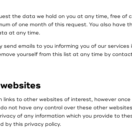
uest the data we hold on you at any time, free of 
mum of one month of this request. You also have th
ta at any time.
 send emails to you informing you of our services 
remove yourself from this list at any time by contac
 websites
links to other websites of interest, however once 
do not have any control over these other website
privacy of any information which you provide to th
 by this privacy policy.