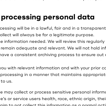
 processing personal data
cessing will be in a lawful, fair and in a transparen
llect will always be for a legitimate purpose.
the information needed. We will review this regularl
 remain adequate and relevant. We will not hold in
have a consistent archiving process to ensure out 
you with relevant information and with your prior c
l processing in a manner that maintains appropriat
to us.
 may collect or process sensitive personal inform
s or service users health, race, ethnic origin, thei
e aim to not collect this information as a normal act