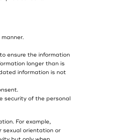
t manner.
y to ensure the information
formation longer than is
dated information is not
onsent.
e security of the personal
ation. For example,
r sexual orientation or
ivity but only when