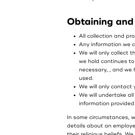
Obtaining and
All collection and pro
Any information we co
We will only collect 
we hold continues to
necessary, , and we 
used.
We will only contact 
We will undertake al
information provided 
In some circumstances, we
details about an employee’
their religious beliefs. W