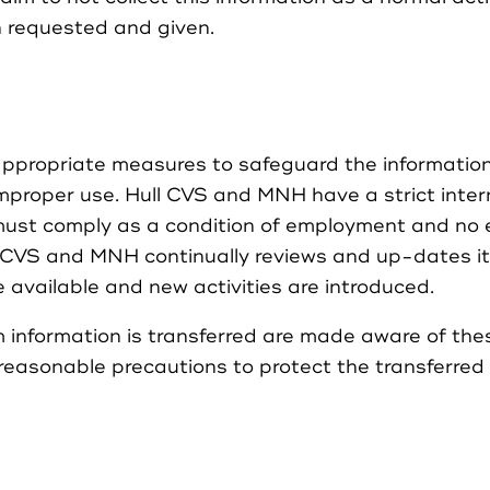
n requested and given.
propriate measures to safeguard the information 
proper use. Hull CVS and MNH have a strict interna
ust comply as a condition of employment and no e
l CVS and MNH continually reviews and up-dates it
available and new activities are introduced.
 information is transferred are made aware of the
 reasonable precautions to protect the transferred