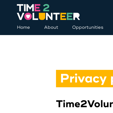
Home
About
Opportunities
Privacy 
Time2Volun