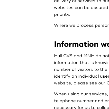
delivery of services to ou
websites can be assured t
priority.
Where we process personal
Information we
Hull CVS and MNH do not c
information that is knowi
number of visitors to the 
identify an individual use
website, please see our C
When using our services, 
telephone number and em
necessary for us to collec