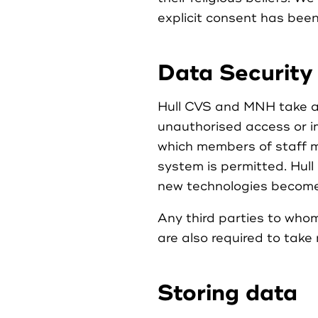
explicit consent has bee
Data Security
Hull CVS and MNH take ap
unauthorised access or im
which members of staff m
system is permitted. Hul
new technologies become 
Any third parties to whom
are also required to take
Storing data