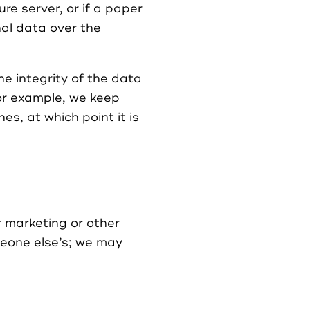
re server, or if a paper
nal data over the
e integrity of the data
For example, we keep
s, at which point it is
r marketing or other
meone else’s; we may