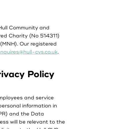
 Hull Community and
red Charity (No 514311)
(MNH). Our registered
nquires@hull-cvs.co.uk
.
ivacy Policy
mployees and service
personal information in
DPR) and the Data
ss will be relevant to the