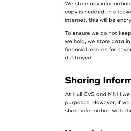
We store any information 
copy is needed, in a lock
internet, this will be en
To ensure we do not keep
we hold, we store data in
financial records for sev
destroyed.
Sharing Infor
At Hull CVS and MNH we do
purposes. However, if we
share information with t