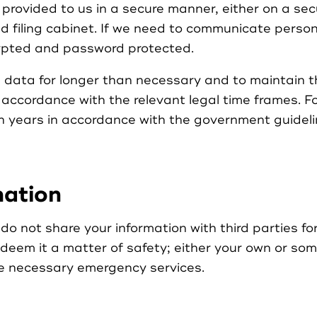
provided to us in a secure manner, either on a secu
ed filing cabinet. If we need to communicate perso
crypted and password protected.
 data for longer than necessary and to maintain th
 accordance with the relevant legal time frames. 
en years in accordance with the government guideline
mation
 not share your information with third parties fo
 deem it a matter of safety; either your own or so
he necessary emergency services.