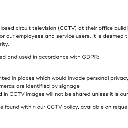
sed circuit television (CCTV) at their office build
or our employees and service users. It is deemed 
ity.
red and used in accordance with GDPR:
ted in places which would invade personal privac
eras are identified by signage
 in CCTV images will not be shared unless it is our
e found within our CCTV policy, available on reque