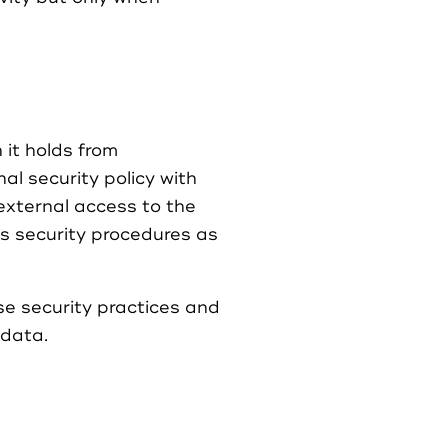
it holds from
l security policy with
xternal access to the
s security procedures as
se security practices and
 data.