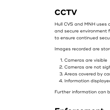
CCTV
Hull CVS and MNH uses clo
and secure environment f
to ensure continued secur
Images recorded are sto
Cameras are visible
Cameras are not sigh
Areas covered by cam
Information displayed
Further information can b