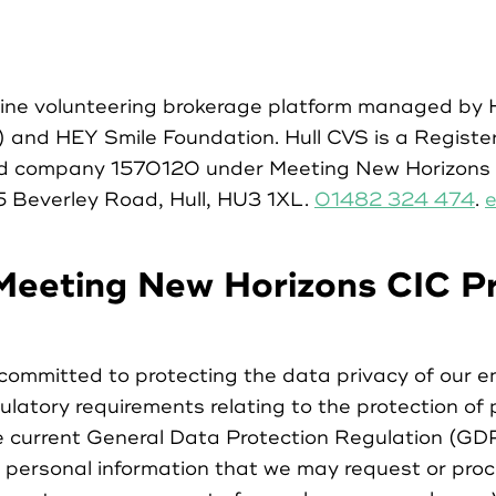
Case Studies
line volunteering brokerage platform managed by
Partners
) and HEY Smile Foundation. Hull CVS is a Registe
ed company 1570120 under Meeting New Horizons 
Resources
5 Beverley Road, Hull, HU3 1XL.
01482 324 474
.
e
Social Action
Meeting New Horizons CIC Pr
Contact
ommitted to protecting the data privacy of our e
ulatory requirements relating to the protection of 
he current General Data Protection Regulation (G
personal information that we may request or proce
Register as Volunteer