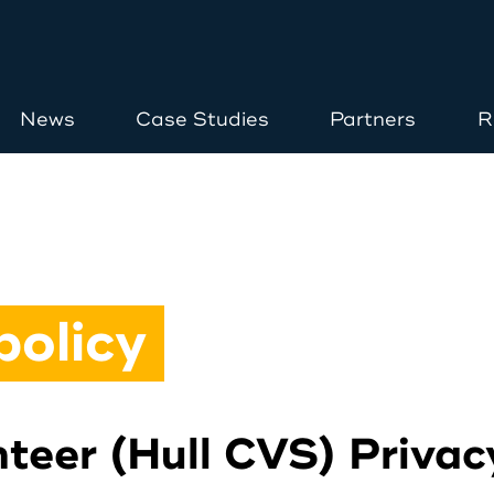
News
Case Studies
Partners
R
Home
About
policy
Opportunities
teer (Hull CVS) Privac
News