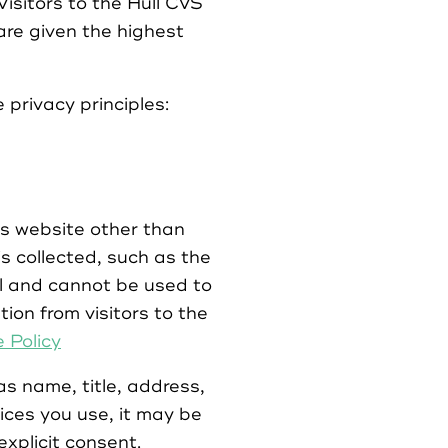
Visitors to the Hull CVS
are given the highest
 privacy principles:
ts website other than
s collected, such as the
cal and cannot be used to
tion from visitors to the
 Policy
as name, title, address,
ces you use, it may be
explicit consent.