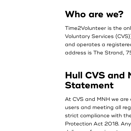
Who are we?
Time2Volunteer is the on
Voluntary Services (CVS)
and operates a register
address is The Strand, 7
Hull CVS and 
Statement
At CVS and MNH we are c
users and meeting all reg
strict compliance with t
Protection Act 2018. Any 