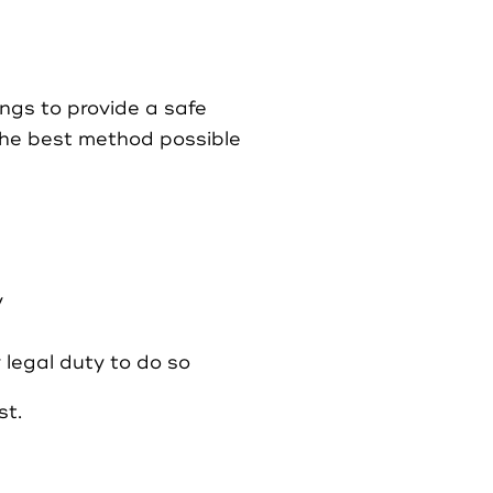
ings to provide a safe
the best method possible
y
 legal duty to do so
st.