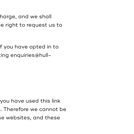
charge, and we shall
e right to request us to
if you have opted in to
ting enquiries@hull-
you have used this link
s. Therefore we cannot be
ese websites, and these