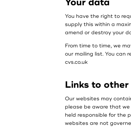
Your data
You have the right to req
supply this within a maxi
amend or destroy your da
From time to time, we may
our mailing list. You can 
cvs.co.uk
Links to other
Our websites may contain 
please be aware that we 
held responsible for the 
websites are not governed