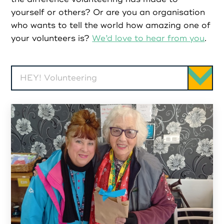
Partners
yourself or others? Or are you an organisation
who wants to tell the world how amazing one of
Resources
your volunteers is?
We’d love to hear from you
.
Social Action
HEY! Volunteering
Contact
Register as Volunteer
Register as Organisation
Login as Volunteer