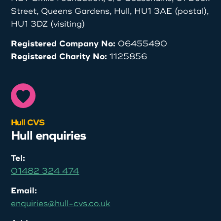
Street, Queens Gardens, Hull, HU1 3AE (postal),
HU1 3DZ (visiting)
Registered Company No:
06455490
Registered Charity No:
1125856
Hull CVS
Hull enquiries
Tel:
01482 324 474
Email:
enquiries@hull-cvs.co.uk