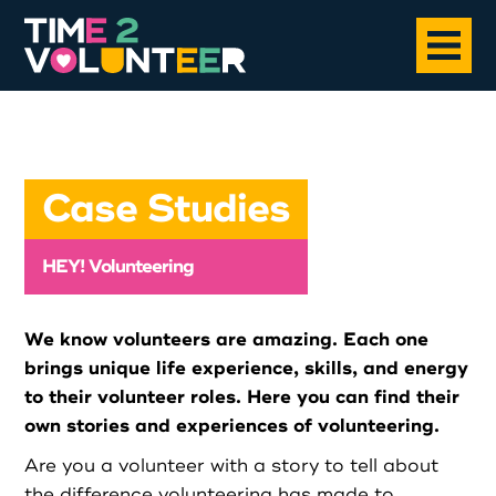
Home
Case Studies
About
HEY! Volunteering
Opportunities
We know volunteers are amazing. Each one
News
brings unique life experience, skills, and energy
to their volunteer roles. Here you can find their
own stories and experiences of volunteering.
Case Studies
Are you a volunteer with a story to tell about
the difference volunteering has made to