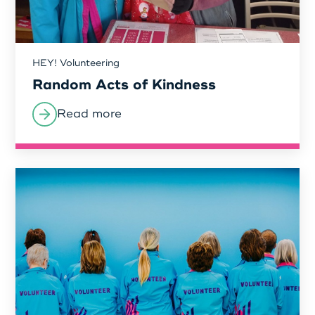
Login as Organisation
HEY! Volunteering
Random Acts of Kindness
Read more