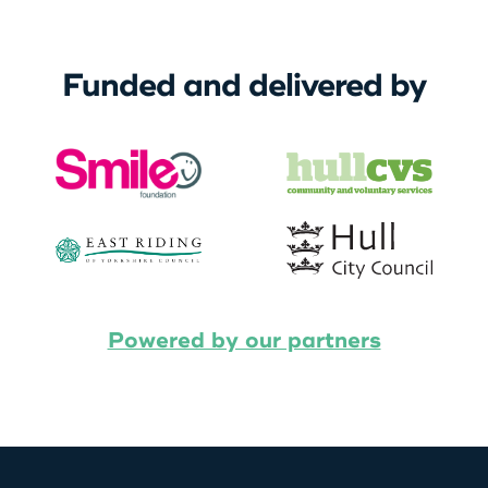
Funded and delivered by
Powered by our partners