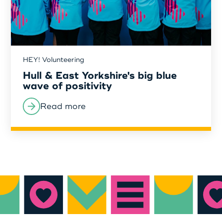
HEY! Volunteering
Hull & East Yorkshire's big blue
wave of positivity
Read more