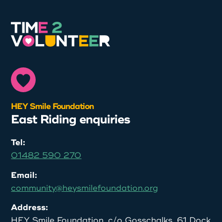
HEY Smile Foundation
East Riding enquiries
Tel:
01482 590 270
Email:
community@heysmilefoundation.org
Address:
HEY Smile Foundation, c/o Gosschalks, 61 Dock