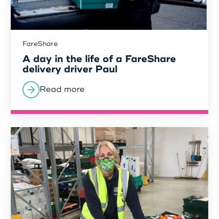
Login as Organisation
FareShare
A day in the life of a FareShare
delivery driver Paul
Read more