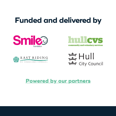
Funded and delivered by
Powered by our partners