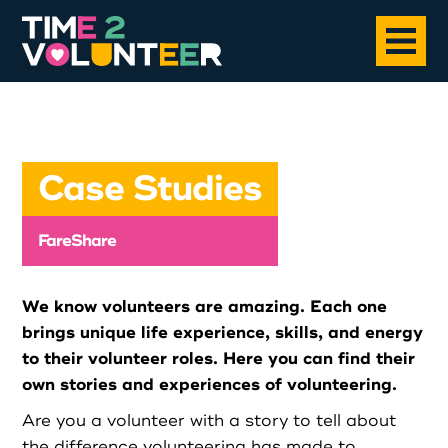
Home
Case Studies
About
FareShare
Opportunities
We know volunteers are amazing. Each one
News
brings unique life experience, skills, and energy
to their volunteer roles. Here you can find their
own stories and experiences of volunteering.
Case Studies
Are you a volunteer with a story to tell about
the difference volunteering has made to