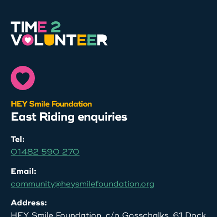
HEY Smile Foundation
East Riding enquiries
Tel:
01482 590 270
Email:
community@heysmilefoundation.org
Address:
HEY Smile Foundation, c/o Gosschalks, 61 Dock