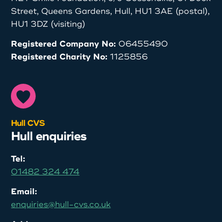
Street, Queens Gardens, Hull, HU1 3AE (postal),
HU1 3DZ (visiting)
Registered Company No:
06455490
Registered Charity No:
1125856
Hull CVS
Hull enquiries
Tel:
01482 324 474
Email:
enquiries@hull-cvs.co.uk