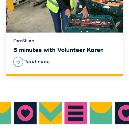
FareShare
5 minutes with Volunteer Karen
Read more