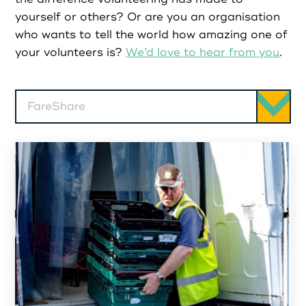
Partners
yourself or others? Or are you an organisation
who wants to tell the world how amazing one of
Resources
your volunteers is?
We’d love to hear from you
.
Social Action
FareShare
Contact
Register as Volunteer
Register as Organisation
Login as Volunteer