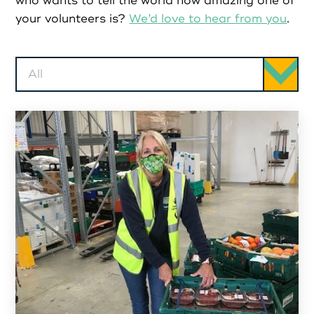
Partners
who wants to tell the world how amazing one of
your volunteers is?
We’d love to hear from you
.
Resources
All
Social Action
Contact
Register as Volunteer
Register as Organisation
Login as Volunteer