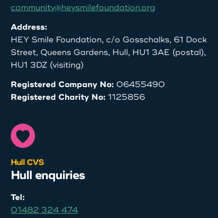
community@heysmilefoundation.org
Address:
HEY Smile Foundation, c/o Gosschalks, 61 Dock
Street, Queens Gardens, Hull, HU1 3AE (postal),
HU1 3DZ (visiting)
Registered Company No:
06455490
Registered Charity No:
1125856
Hull CVS
Hull enquiries
Tel:
01482 324 474