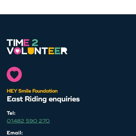
HEY Smile Foundation
East Riding enquiries
Tel:
01482 590 270
Email: