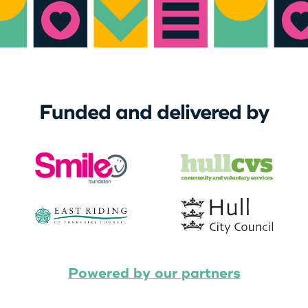
Funded and delivered by
Powered by our partners