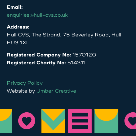
Email:
enquiries@hull-cvs.co.uk
Address:
Hull CVS, The Strand, 75 Beverley Road, Hull
HU3 1XL
Registered Company No:
1570120
Registered Charity No:
514311
Privacy Policy
Website by
Umber Creative