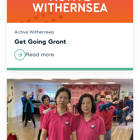
Active Withernsea
Get Going Grant
Read more