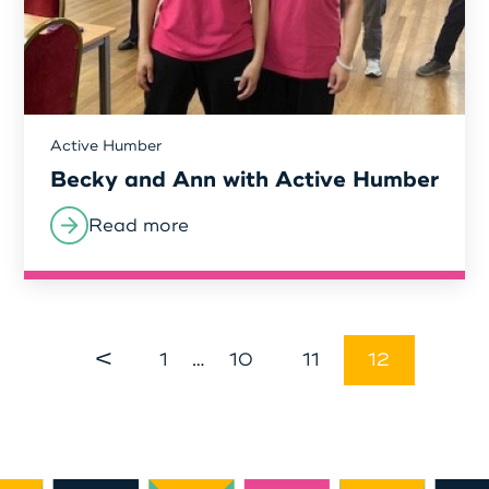
Active Humber
Becky and Ann with Active Humber
Read more
<
1
…
10
11
12