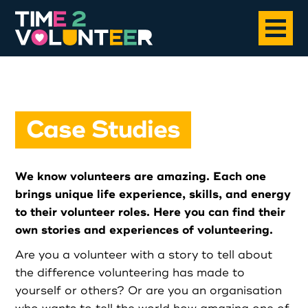
Home
Case Studies
About
We know volunteers are amazing. Each one
Opportunities
brings unique life experience, skills, and energy
to their volunteer roles. Here you can find their
News
own stories and experiences of volunteering.
Are you a volunteer with a story to tell about
Case Studies
the difference volunteering has made to
yourself or others? Or are you an organisation