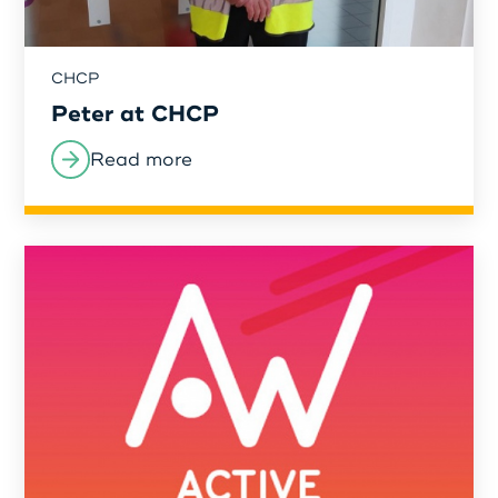
CHCP
Peter at CHCP
Read more