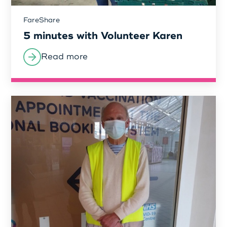
FareShare
Login as Organisation
5 minutes with Volunteer Karen
Read more