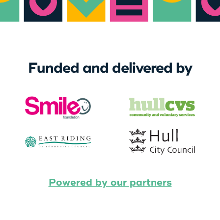
Funded and delivered by
Powered by our partners