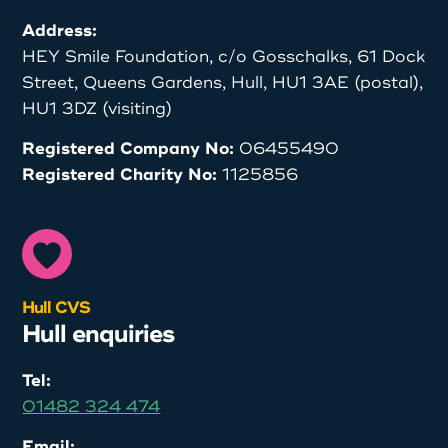
Address:
HEY Smile Foundation, c/o Gosschalks, 61 Dock
Street, Queens Gardens, Hull, HU1 3AE (postal),
HU1 3DZ (visiting)
Registered Company No:
06455490
Registered Charity No:
1125856
Hull CVS
Hull enquiries
Tel:
01482 324 474
Email: