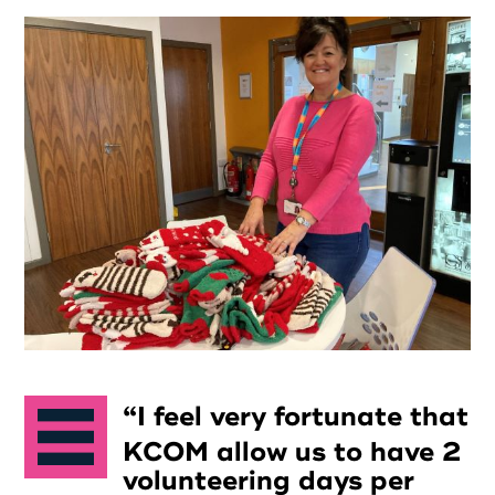
I feel very fortunate that
KCOM allow us to have 2
volunteering days per