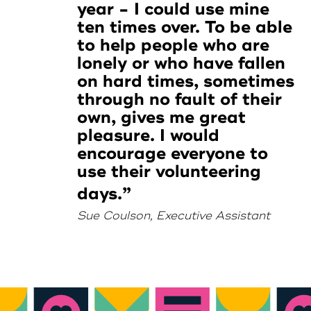
year - I could use mine
ten times over. To be able
to help people who are
lonely or who have fallen
on hard times, sometimes
through no fault of their
own, gives me great
pleasure. I would
encourage everyone to
use their volunteering
days.
Sue Coulson, Executive Assistant