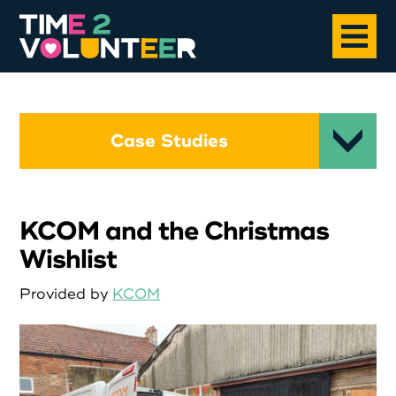
Home
Case Studies
About
KCOM and the Christmas
Opportunities
Wishlist
News
Provided by
KCOM
Case Studies