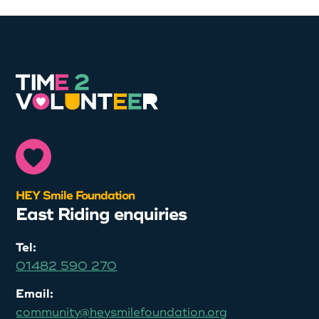
HEY Smile Foundation
East Riding enquiries
Tel:
01482 590 270
Email:
community@heysmilefoundation.org