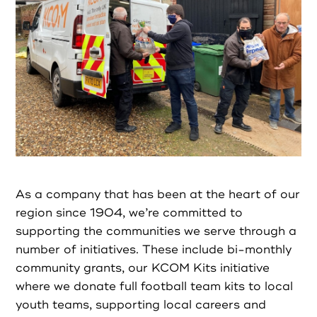
Partners
Resources
Social Action
Contact
As a company that has been at the heart of our
Register as Volunteer
region since 1904, we’re committed to
supporting the communities we serve through a
number of initiatives. These include bi-monthly
Register as Organisation
community grants, our KCOM Kits initiative
where we donate full football team kits to local
Login as Volunteer
youth teams, supporting local careers and