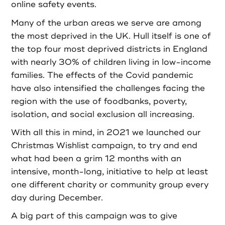
online safety events.
Login as Organisation
Many of the urban areas we serve are among
the most deprived in the UK. Hull itself is one of
the top four most deprived districts in England
with nearly 30% of children living in low-income
families. The effects of the Covid pandemic
have also intensified the challenges facing the
region with the use of foodbanks, poverty,
isolation, and social exclusion all increasing.
With all this in mind, in 2021 we launched our
Christmas Wishlist campaign, to try and end
what had been a grim 12 months with an
intensive, month-long, initiative to help at least
one different charity or community group every
day during December.
A big part of this campaign was to give