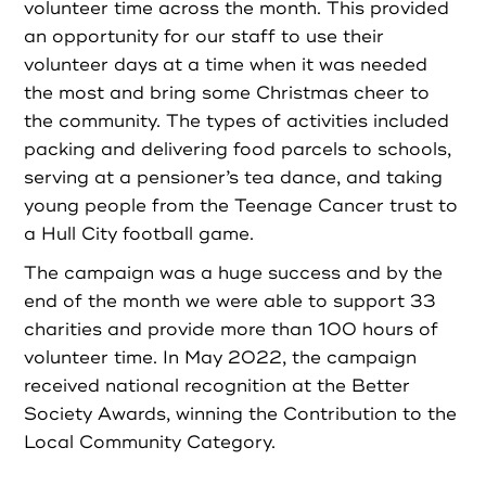
volunteer time across the month. This provided
an opportunity for our staff to use their
volunteer days at a time when it was needed
the most and bring some Christmas cheer to
the community. The types of activities included
packing and delivering food parcels to schools,
serving at a pensioner’s tea dance, and taking
young people from the Teenage Cancer trust to
a Hull City football game.
The campaign was a huge success and by the
end of the month we were able to support 33
charities and provide more than 100 hours of
volunteer time. In May 2022, the campaign
received national recognition at the Better
Society Awards, winning the Contribution to the
Local Community Category.