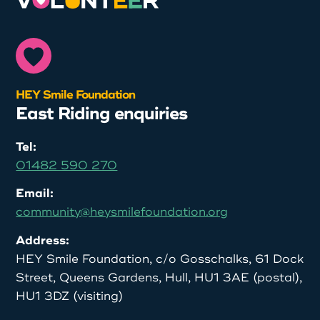
HEY Smile Foundation
East Riding enquiries
Tel:
01482 590 270
Email:
community@heysmilefoundation.org
Address:
HEY Smile Foundation, c/o Gosschalks, 61 Dock
Street, Queens Gardens, Hull, HU1 3AE (postal),
HU1 3DZ (visiting)