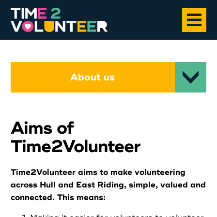
Home
About us
About
Aims of
Opportunities
Time2Volunteer
News
Time2Volunteer aims to make volunteering
across Hull and East Riding, simple, valued and
Case Studies
connected. This means: