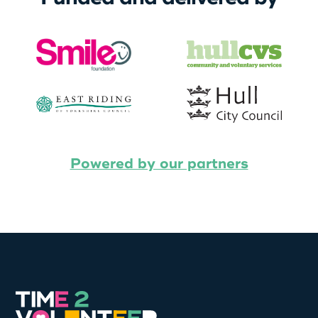
Powered by our partners