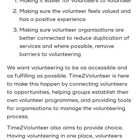
Partners
Making it easier for volunteers to volunteer
Making sure the volunteer feels valued and
has a positive experience
Resources
Making sure volunteer organisations are
better connected to reduce duplication of
Social Action
services and where possible, remove
barriers to volunteering
Contact
We want volunteering to be as accessible and
as fulfilling as possible. Time2Volunteer is here
to make this happen by connecting volunteers
to opportunities, helping groups establish their
Register as Volunteer
own volunteer programmes, and providing tools
for organisations to manage the volunteering
Register as Organisation
process.
Time2Volunteer also aims to provide choice.
Login as Volunteer
Having volunteering in one place, volunteers