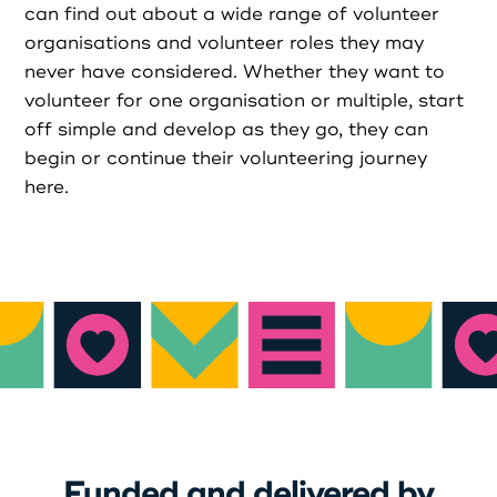
can find out about a wide range of volunteer
organisations and volunteer roles they may
Login as Organisation
never have considered. Whether they want to
volunteer for one organisation or multiple, start
off simple and develop as they go, they can
begin or continue their volunteering journey
here.
Funded and delivered by