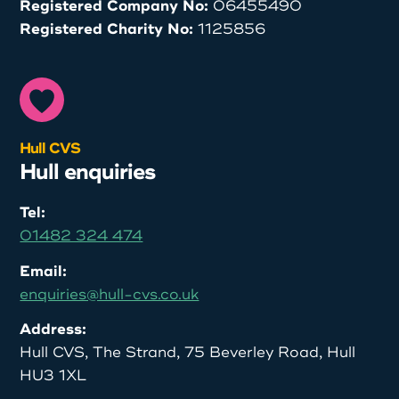
Registered Company No:
06455490
Registered Charity No:
1125856
Hull CVS
Hull enquiries
Tel:
01482 324 474
Email:
enquiries@hull-cvs.co.uk
Address:
Hull CVS, The Strand, 75 Beverley Road, Hull
HU3 1XL