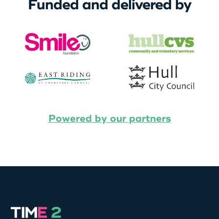
Funded and delivered by
Powered by our partners