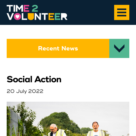
Home
Recent News
About
Social Action
Opportunities
20 July 2022
News
Case Studies