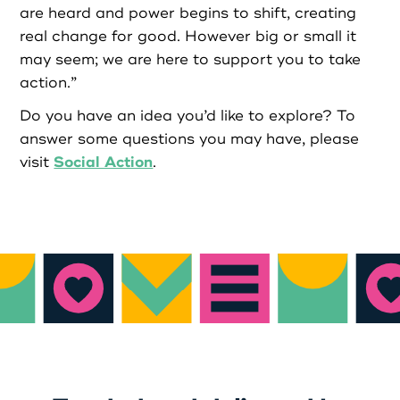
are heard and power begins to shift, creating
real change for good. However big or small it
may seem; we are here to support you to take
action.”
Do you have an idea you’d like to explore? To
answer some questions you may have, please
Social Action
visit
.