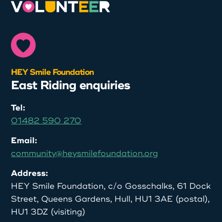
HEY Smile Foundation
East Riding enquiries
Tel:
01482 590 270
Email:
community@heysmilefoundation.org
Address:
HEY Smile Foundation, c/o Gosschalks, 61 Dock
Street, Queens Gardens, Hull, HU1 3AE (postal),
HU1 3DZ (visiting)