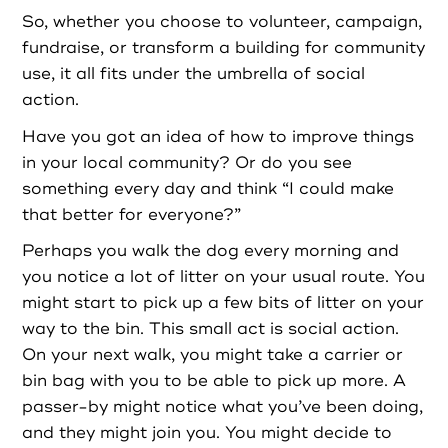
So, whether you choose to volunteer, campaign,
Login as Organisation
fundraise, or transform a building for community
use, it all fits under the umbrella of social
action.
Have you got an idea of how to improve things
in your local community? Or do you see
something every day and think “I could make
that better for everyone?”
Perhaps you walk the dog every morning and
you notice a lot of litter on your usual route. You
might start to pick up a few bits of litter on your
way to the bin. This small act is social action.
On your next walk, you might take a carrier or
bin bag with you to be able to pick up more. A
passer-by might notice what you’ve been doing,
and they might join you. You might decide to