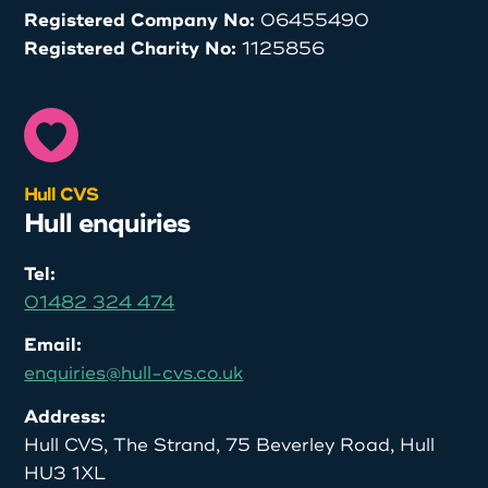
Registered Company No:
06455490
Registered Charity No:
1125856
Hull CVS
Hull enquiries
Tel:
01482 324 474
Email:
enquiries@hull-cvs.co.uk
Address:
Hull CVS, The Strand, 75 Beverley Road, Hull
HU3 1XL