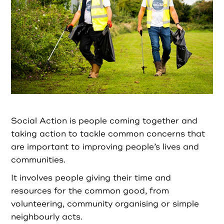
Partners
Resources
Social Action
Contact
Social Action is people coming together and
taking action to tackle common concerns that
are important to improving people’s lives and
Register as Volunteer
communities.
It involves people giving their time and
Register as Organisation
resources for the common good, from
volunteering, community organising or simple
Login as Volunteer
neighbourly acts.