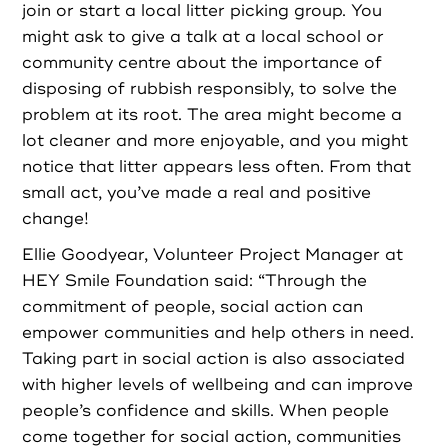
join or start a local litter picking group. You
might ask to give a talk at a local school or
community centre about the importance of
disposing of rubbish responsibly, to solve the
problem at its root. The area might become a
lot cleaner and more enjoyable, and you might
notice that litter appears less often. From that
small act, you’ve made a real and positive
change!
Ellie Goodyear, Volunteer Project Manager at
HEY Smile Foundation said: “Through the
commitment of people, social action can
empower communities and help others in need.
Taking part in social action is also associated
with higher levels of wellbeing and can improve
people’s confidence and skills. When people
come together for social action, communities