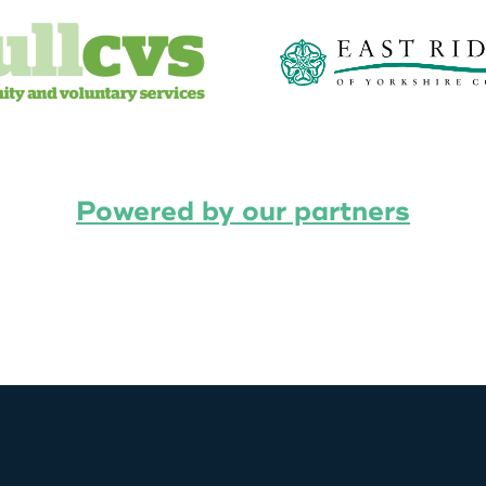
Powered by our partners