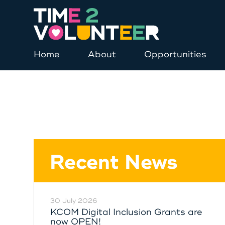
Home
About
Opportunities
Recent News
30 July 2026
KCOM Digital Inclusion Grants are
now OPEN!