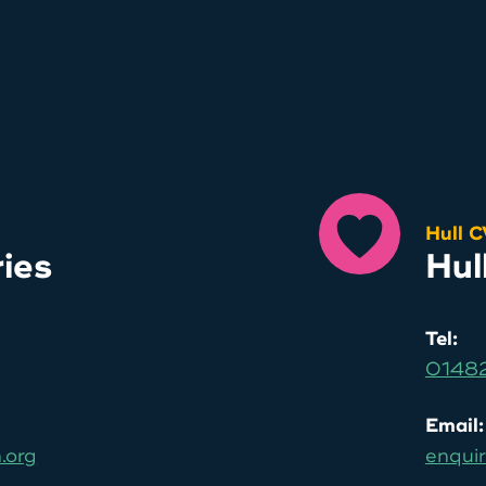
Hull 
ries
Hul
Tel:
01482
Email:
.org
enquir