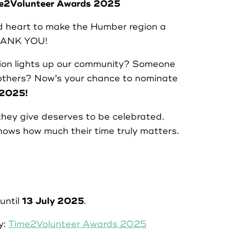
ime2Volunteer Awards 2025
nd heart to make the Humber region a
THANK YOU!
on lights up our community? Someone
others? Now’s your chance to nominate
 2025!
ey give deserves to be celebrated.
hows how much their time truly matters.
13 July 2025
until
.
y:
Time2Volunteer Awards 2025