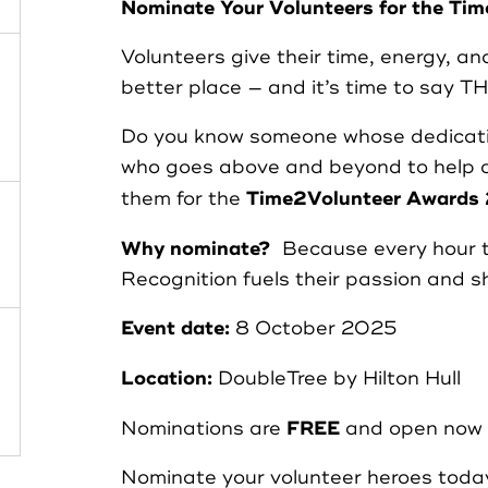
Nominate Your Volunteers for the T
Case Studies
Volunteers give their time, energy, a
better place — and it’s time to say 
Partners
Do you know someone whose dedicati
who goes above and beyond to help 
Resources
Time2Volunteer Awards
them for the
Why nominate?
Because every hour th
Social Action
Recognition fuels their passion and s
Event date:
8 October 2025
Contact
Location:
DoubleTree by Hilton Hull
FREE
Nominations are
and open now 
Register as Volunteer
Nominate your volunteer heroes toda