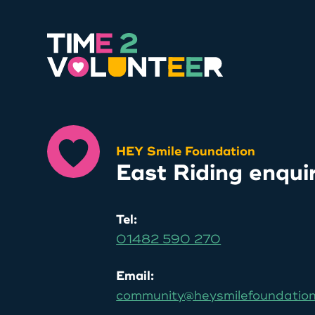
HEY Smile Foundation
East Riding enqui
Tel:
01482 590 270
Email:
community@heysmilefoundation