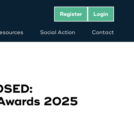
Register
Login
esources
Social Action
Contact
OSED:
 Awards 2025