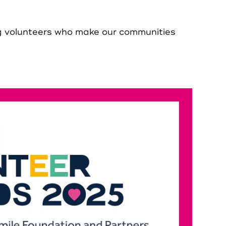
ng volunteers who make our communities