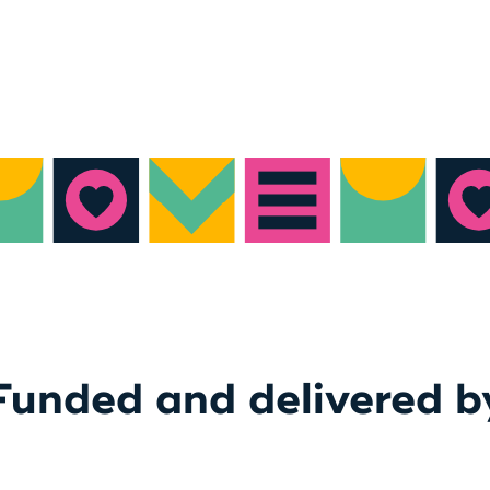
Funded and delivered b