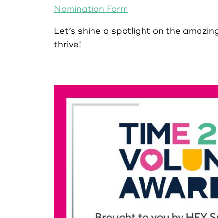
Nomination Form
Let’s shine a spotlight on the amazi
Register as Organisation
thrive!
Login as Volunteer
Login as Organisation