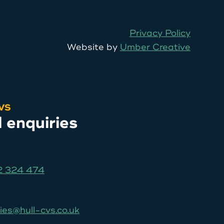
Privacy Policy
Website by
Umber Creative
CVS
l enquiries
 324 474
ies@hull-cvs.co.uk