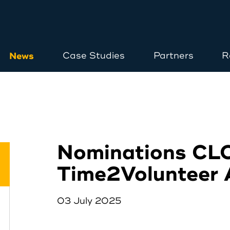
News
Case Studies
Partners
R
Home
About
Nominations CL
Time2Volunteer
Opportunities
03 July 2025
News