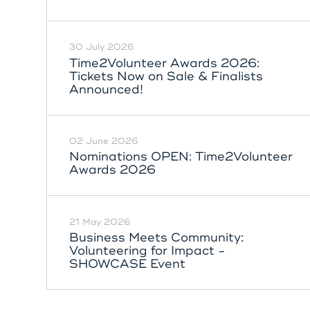
30 July 2026
Time2Volunteer Awards 2026:
Tickets Now on Sale & Finalists
Announced!
02 June 2026
Nominations OPEN: Time2Volunteer
Awards 2026
21 May 2026
Business Meets Community:
Volunteering for Impact -
SHOWCASE Event