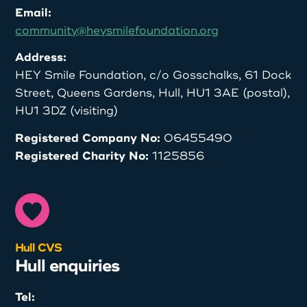
Email:
community@heysmilefoundation.org
Address:
HEY Smile Foundation, c/o Gosschalks, 61 Dock
Street, Queens Gardens, Hull, HU1 3AE (postal),
HU1 3DZ (visiting)
Registered Company No:
06455490
Registered Charity No:
1125856
Hull CVS
Hull enquiries
Tel: