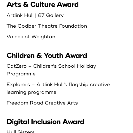
Arts & Culture Award
Login as Organisation
Artlink Hull | 87 Gallery
The Godber Theatre Foundation
Voices of Weighton
Children & Youth Award
CatZero – Children’s School Holiday
Programme
Explorers – Artlink Hull’s flagship creative
learning programme
Freedom Road Creative Arts
Digital Inclusion Award
Hull Sisters