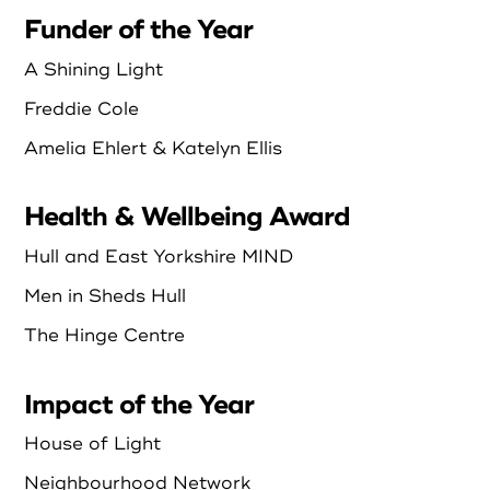
Funder of the Year
A Shining Light
Freddie Cole
Amelia Ehlert & Katelyn Ellis
Health & Wellbeing Award
Hull and East Yorkshire MIND
Men in Sheds Hull
The Hinge Centre
Impact of the Year
House of Light
Neighbourhood Network