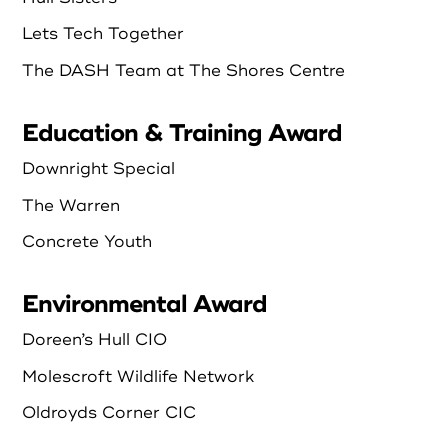
Lets Tech Together
The DASH Team at The Shores Centre
Education & Training Award
Downright Special
The Warren
Concrete Youth
Environmental Award
Doreen’s Hull CIO
Molescroft Wildlife Network
Oldroyds Corner CIC