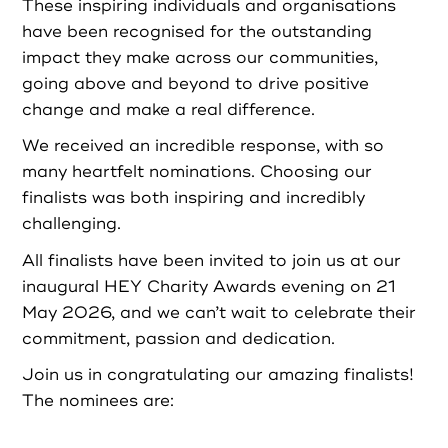
Partners
These inspiring individuals and organisations
have been recognised for the outstanding
impact they make across our communities,
Resources
going above and beyond to drive positive
change and make a real difference.
Social Action
We received an incredible response, with so
many heartfelt nominations. Choosing our
Contact
finalists was both inspiring and incredibly
challenging.
All finalists have been invited to join us at our
inaugural HEY Charity Awards evening on 21
Register as Volunteer
May 2026, and we can’t wait to celebrate their
commitment, passion and dedication.
Register as Organisation
Join us in congratulating our amazing finalists!
The nominees are:
Login as Volunteer