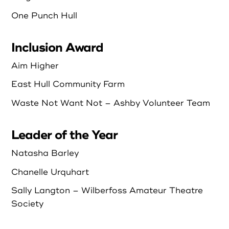
One Punch Hull
Inclusion Award
Aim Higher
East Hull Community Farm
Waste Not Want Not – Ashby Volunteer Team
Leader of the Year
Natasha Barley
Chanelle Urquhart
Sally Langton – Wilberfoss Amateur Theatre
Society