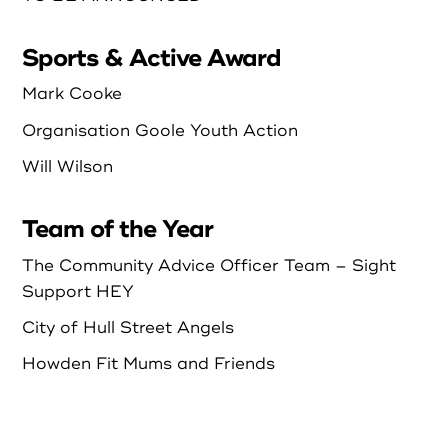
Sports & Active Award
Mark Cooke
Organisation Goole Youth Action
Will Wilson
Team of the Year
The Community Advice Officer Team – Sight
Support HEY
City of Hull Street Angels
Howden Fit Mums and Friends