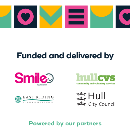
Funded and delivered by
Powered by our partners