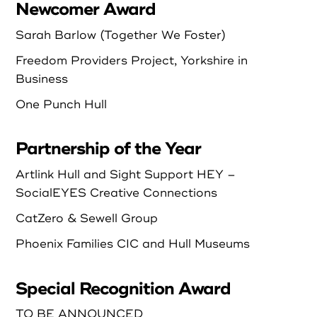
Newcomer Award
Sarah Barlow (Together We Foster)
Freedom Providers Project, Yorkshire in
Business
One Punch Hull
Partnership of the Year
Artlink Hull and Sight Support HEY –
SocialEYES Creative Connections
CatZero & Sewell Group
Phoenix Families CIC and Hull Museums
Special Recognition Award
TO BE ANNOUNCED