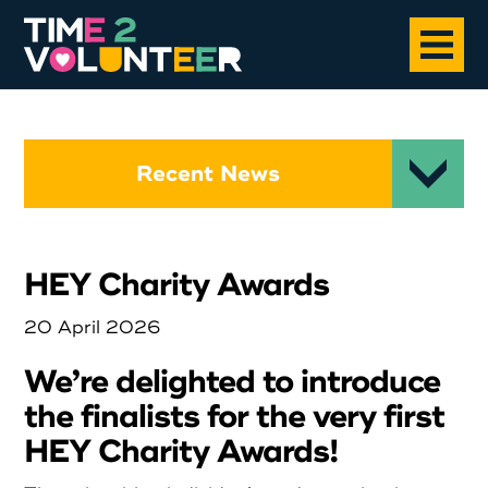
Home
Recent News
About
HEY Charity Awards
Opportunities
20 April 2026
News
We’re delighted to introduce
the finalists for the very first
Case Studies
HEY Charity Awards!