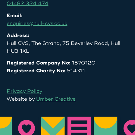
01482 324 474
Email:
enquiries@hull-cvs.co.uk
Address:
Hull CVS, The Strand, 75 Beverley Road, Hull
HU3 1XL
Registered Company No:
1570120
Registered Charity No:
514311
Privacy Policy
Website by
Umber Creative