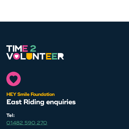
HEY Smile Foundation
East Riding enquiries
Tel:
01482 590 270